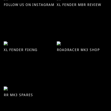
FOLLOW US ON INSTAGRAM
XL FENDER MBR REVIEW
XL FENDER FIXING
ROADRACER MK3 SHOP
RR MK3 SPARES