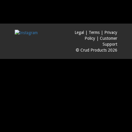
Legal
|
Terms
|
Privacy
Policy
|
Customer
Support
© Crud Products 2026