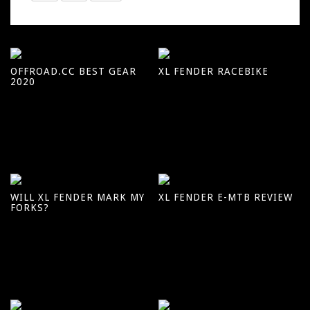
OFFROAD.CC BEST GEAR
XL FENDER RACEBIKE
2020
WILL XL FENDER MARK MY
XL FENDER E-MTB REVIEW
FORKS?