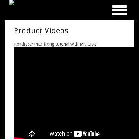
Toggle
navigation
Product Videos
Roadracer mk3 fixing tutorial with Mr. Crud