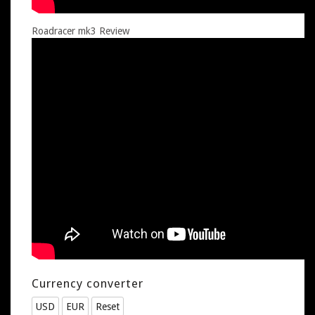
Roadracer mk3 Review
Currency converter
USD
EUR
Reset